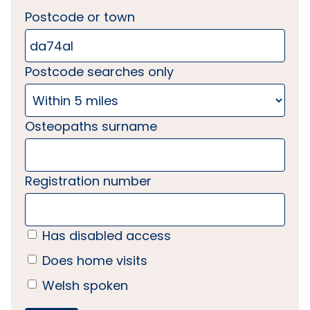
Postcode or town
Postcode searches only
Osteopaths surname
Registration number
Has disabled access
Does home visits
Welsh spoken