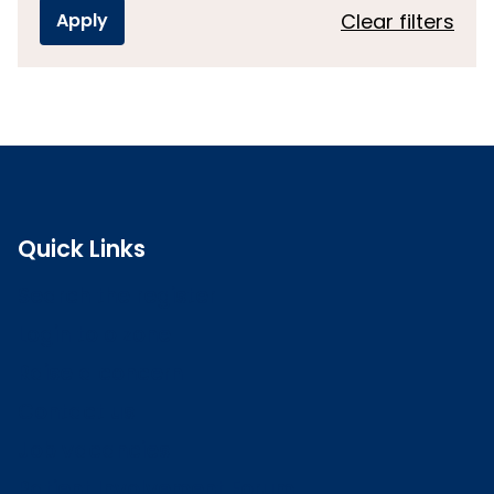
Clear filters
Quick Links
Search the register
Login to o zone
Raise a concern
Contact us
Job vacancies
Patient Involvement Forum