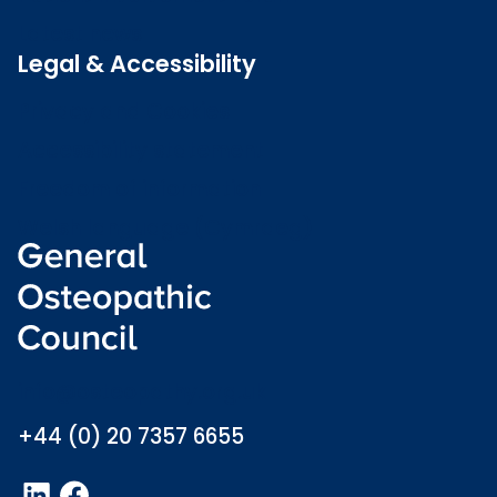
Latest news
Legal & Accessibility
Privacy and Cookies
Accessibility statement
Freedom of information
Welsh language (Cymraeg)
info@osteopathy.org.uk
+44 (0) 20 7357 6655