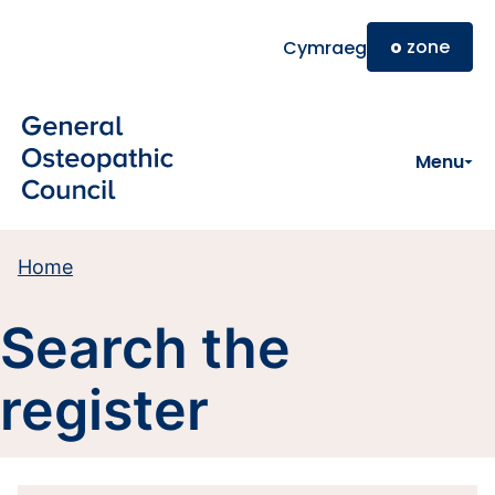
Skip to main content
o
zone
Cymraeg
Menu
Home
Search the
register