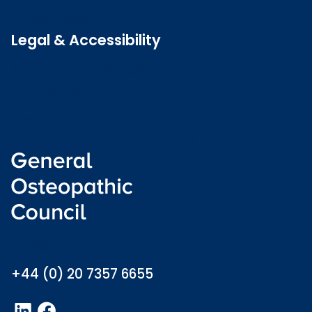
Latest news
Legal & Accessibility
Privacy and Cookies
Accessibility statement
Freedom of information
Welsh language (Cymraeg)
info@osteopathy.org.uk
+44 (0) 20 7357 6655