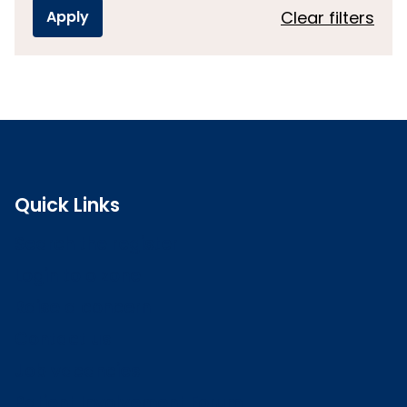
Clear filters
Quick Links
Search the register
Login to o zone
Raise a concern
Contact us
Job vacancies
Patient Involvement Forum