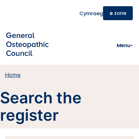
Skip to main content
o
zone
Cymraeg
Menu
Home
Search the
register