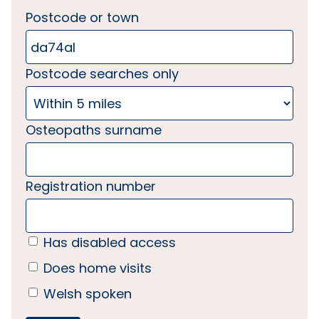
Postcode or town
Postcode searches only
Osteopaths surname
Registration number
Has disabled access
Does home visits
Welsh spoken