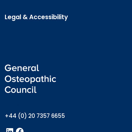
Latest news
Legal & Accessibility
Privacy and Cookies
Accessibility statement
Freedom of information
Welsh language (Cymraeg)
info@osteopathy.org.uk
+44 (0) 20 7357 6655