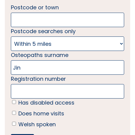
Postcode or town
Postcode searches only
Osteopaths surname
Registration number
Has disabled access
Does home visits
Welsh spoken