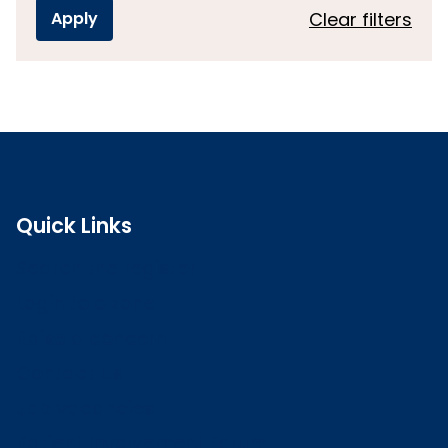
Clear filters
Quick Links
Search the register
Login to o zone
Raise a concern
Contact us
Job vacancies
Patient Involvement Forum