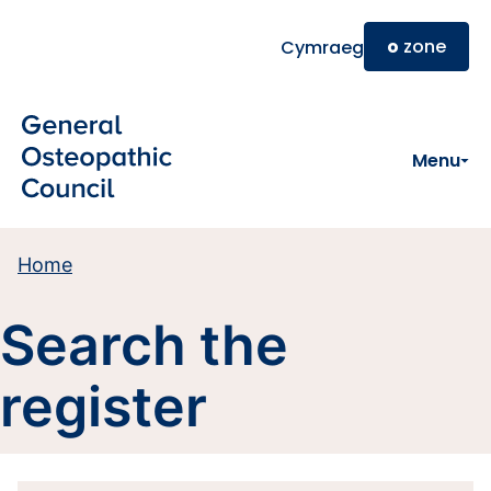
Skip to main content
o
zone
Cymraeg
Menu
Home
Search the
register