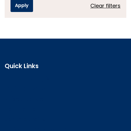
Clear filters
Quick Links
Search the register
Login to o zone
Raise a concern
Contact us
Job vacancies
Patient Involvement Forum