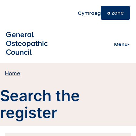
Skip to main content
o
zone
Cymraeg
Menu
Home
Search the
register