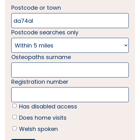
Postcode or town
Postcode searches only
Osteopaths surname
Registration number
Has disabled access
Does home visits
Welsh spoken