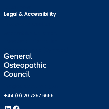
Latest news
Legal & Accessibility
Privacy and Cookies
Accessibility statement
Freedom of information
Welsh language (Cymraeg)
info@osteopathy.org.uk
+44 (0) 20 7357 6655