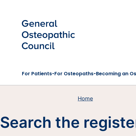
Skip to main content
For Patients
For Osteopaths
Becoming an O
Home
Search the registe