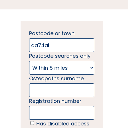
Postcode or town
Postcode searches only
Osteopaths surname
Registration number
Has disabled access