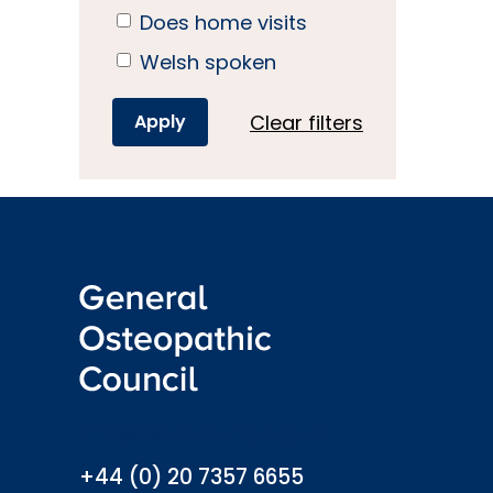
Does home visits
Welsh spoken
Clear filters
info@osteopathy.org.uk
+44 (0) 20 7357 6655