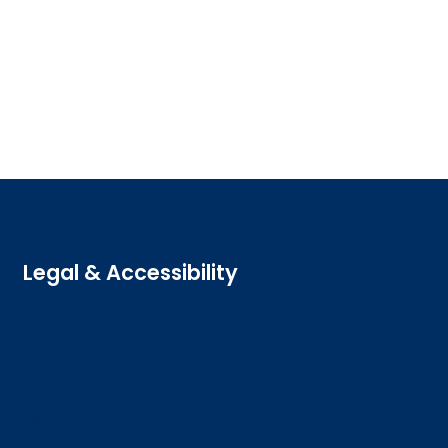
Legal & Accessibility
Privacy and Cookies
Accessibility statement
Freedom of information
Welsh language (Cymraeg)