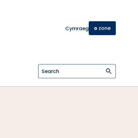
o
zone
Cymraeg
Search on General Osteopathic Cou