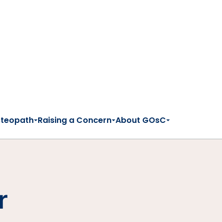
steopath
Raising a Concern
About GOsC
r