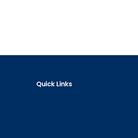
Quick Links
Search the register
Login to o zone
Raise a concern
Contact us