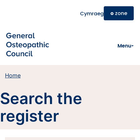
Skip to main content
o
zone
Cymraeg
Menu
Home
Search the
register