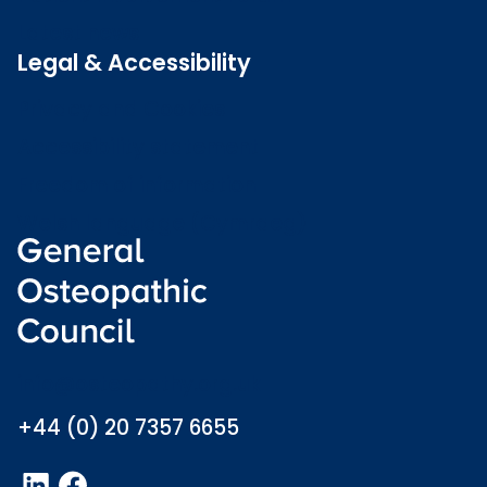
Latest news
Legal & Accessibility
Privacy and Cookies
Accessibility statement
Freedom of information
Welsh language (Cymraeg)
info@osteopathy.org.uk
+44 (0) 20 7357 6655