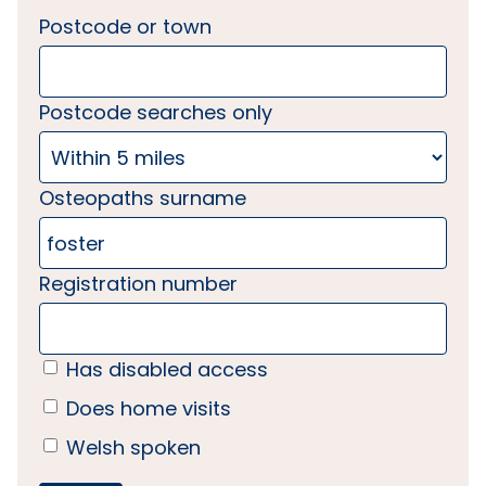
Postcode or town
Postcode searches only
Osteopaths surname
Registration number
Has disabled access
Does home visits
Welsh spoken