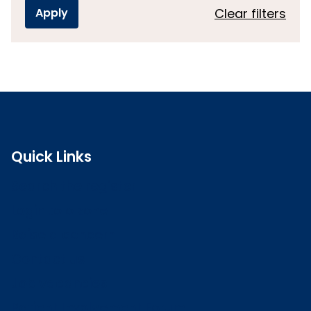
Clear filters
Quick Links
Search the register
Login to o zone
Raise a concern
Contact us
Job vacancies
Patient Involvement Forum