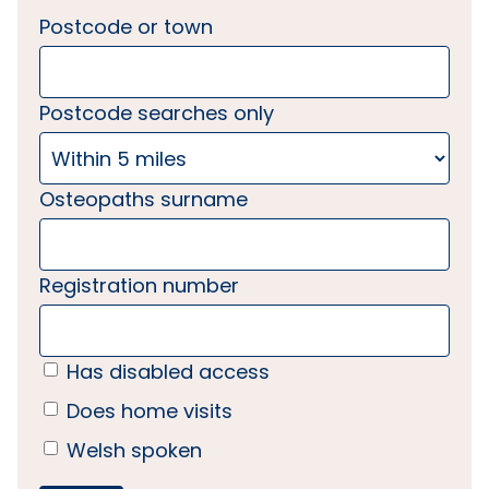
Postcode or town
Postcode searches only
Osteopaths surname
Registration number
Has disabled access
Does home visits
Welsh spoken