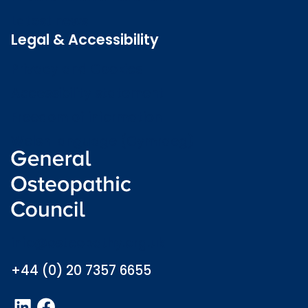
Latest news
Legal & Accessibility
Privacy and Cookies
Accessibility statement
Freedom of information
Welsh language (Cymraeg)
info@osteopathy.org.uk
+44 (0) 20 7357 6655