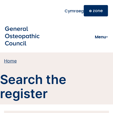
Skip to main content
o
zone
Cymraeg
Menu
Home
Search the
register