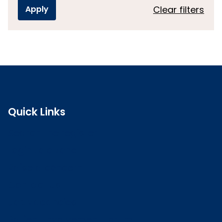
Clear filters
Quick Links
Search the register
Login to o zone
Raise a concern
Contact us
Job vacancies
Patient Involvement Forum