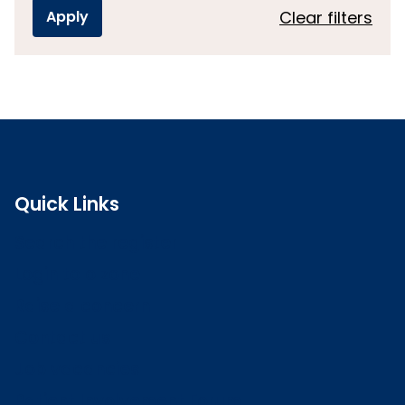
Clear filters
Quick Links
Search the register
Login to o zone
Raise a concern
Contact us
Job vacancies
Patient Involvement Forum