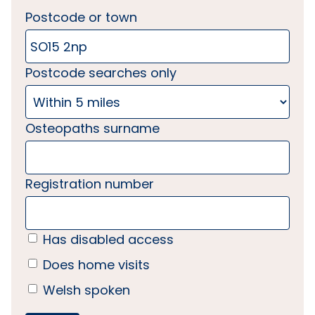
Postcode or town
Postcode searches only
Osteopaths surname
Registration number
Has disabled access
Does home visits
Welsh spoken