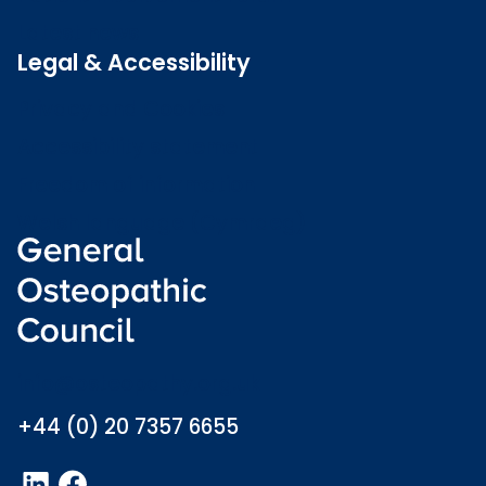
Latest news
Legal & Accessibility
Privacy and Cookies
Accessibility statement
Freedom of information
Welsh language (Cymraeg)
info@osteopathy.org.uk
+44 (0) 20 7357 6655