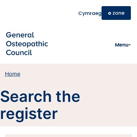
Skip to main content
o
zone
Cymraeg
Menu
Home
Search the
register