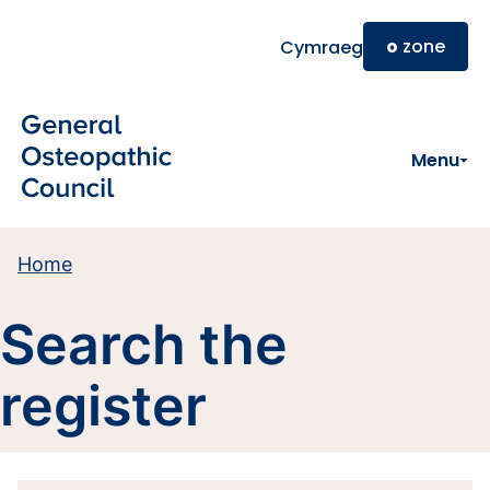
Skip to main content
o
zone
Cymraeg
Menu
Home
Search the
register