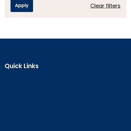
Clear filters
Quick Links
Search the register
Login to o zone
Raise a concern
Contact us
Job vacancies
Patient Involvement Forum