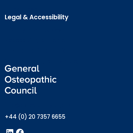
Latest news
Legal & Accessibility
Privacy and Cookies
Accessibility statement
Freedom of information
Welsh language (Cymraeg)
info@osteopathy.org.uk
+44 (0) 20 7357 6655