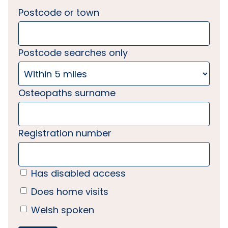
Postcode or town
Postcode searches only
Osteopaths surname
Registration number
Has disabled access
Does home visits
Welsh spoken