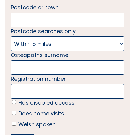
Postcode or town
Postcode searches only
Osteopaths surname
Registration number
Has disabled access
Does home visits
Welsh spoken