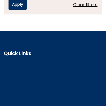
Clear filters
Quick Links
Search the register
Login to o zone
Raise a concern
Contact us
Job vacancies
Patient Involvement Forum