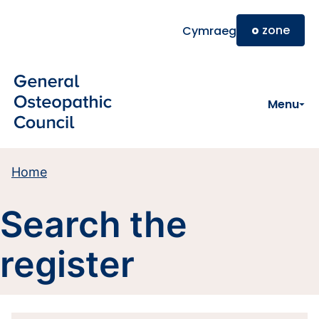
Skip to main content
o
zone
Cymraeg
Menu
Home
Search the
register