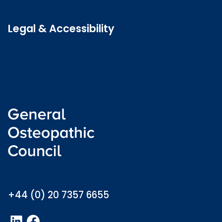
Latest news
Legal & Accessibility
Privacy and Cookies
Accessibility statement
Freedom of information
Welsh language (Cymraeg)
info@osteopathy.org.uk
+44 (0) 20 7357 6655