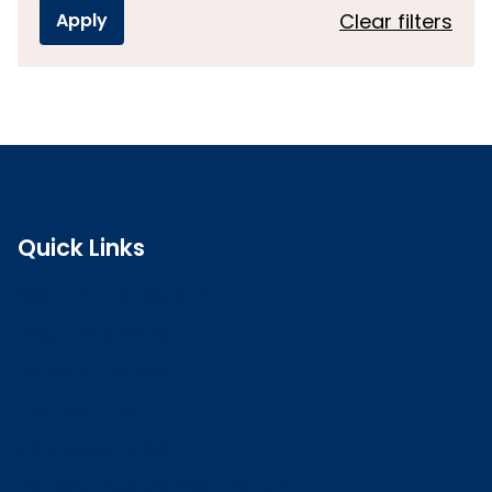
Clear filters
Quick Links
Search the register
Login to o zone
Raise a concern
Contact us
Job vacancies
Patient Involvement Forum