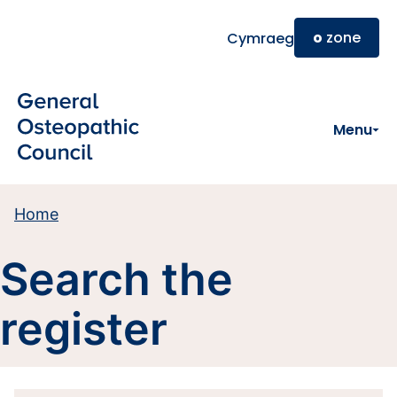
Skip to main content
o
zone
Cymraeg
Menu
Home
Search the
register