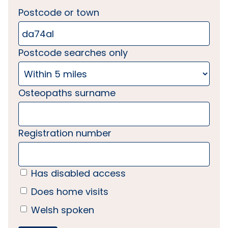
Postcode or town
Postcode searches only
Osteopaths surname
Registration number
Has disabled access
Does home visits
Welsh spoken