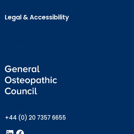
Latest news
Legal & Accessibility
Privacy and Cookies
Accessibility statement
Freedom of information
Welsh language (Cymraeg)
info@osteopathy.org.uk
+44 (0) 20 7357 6655