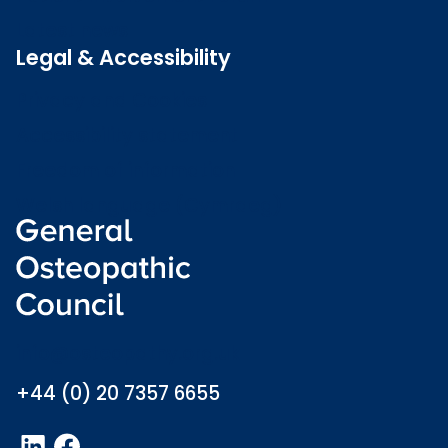
Latest news
Legal & Accessibility
Privacy and Cookies
Accessibility statement
Freedom of information
Welsh language (Cymraeg)
info@osteopathy.org.uk
+44 (0) 20 7357 6655