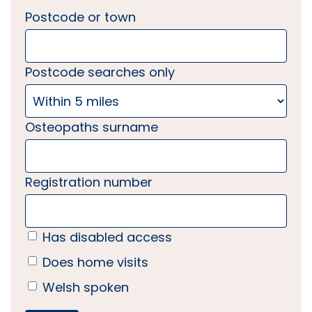
Postcode or town
Postcode searches only
Osteopaths surname
Registration number
Has disabled access
Does home visits
Welsh spoken