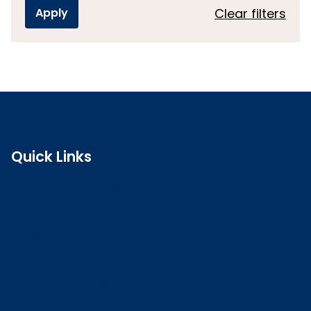
Clear filters
Quick Links
Search the register
Login to o zone
Raise a concern
Contact us
Job vacancies
Patient Involvement Forum