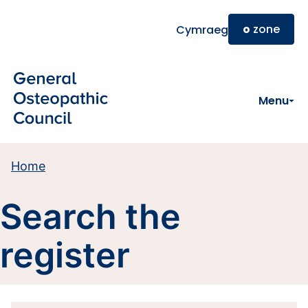
Skip to main content
o
zone
Cymraeg
Menu
Home
Search the
register