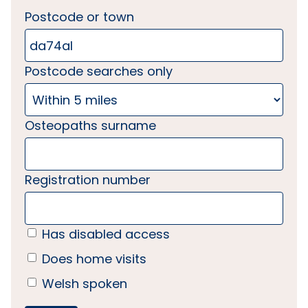
Postcode or town
Postcode searches only
Osteopaths surname
Registration number
Has disabled access
Does home visits
Welsh spoken