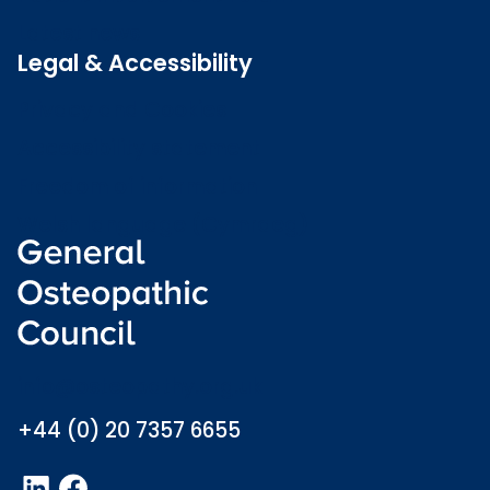
Latest news
Legal & Accessibility
Privacy and Cookies
Accessibility statement
Freedom of information
Welsh language (Cymraeg)
info@osteopathy.org.uk
+44 (0) 20 7357 6655