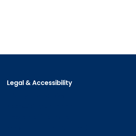
Legal & Accessibility
Privacy and Cookies
Accessibility statement
Freedom of information
Welsh language (Cymraeg)