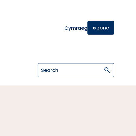
o
zone
Cymraeg
Search on General Osteopathic Cou