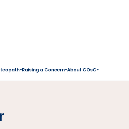
steopath
Raising a Concern
About GOsC
r