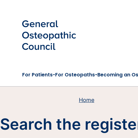
Skip to main content
For Patients
For Osteopaths
Becoming an O
Home
Search the registe