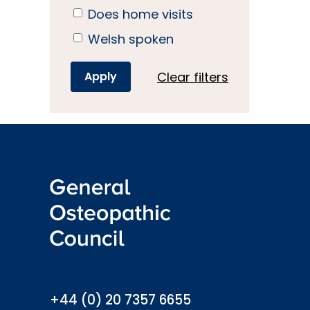
Does home visits
Welsh spoken
Clear filters
info@osteopathy.org.uk
+44 (0) 20 7357 6655