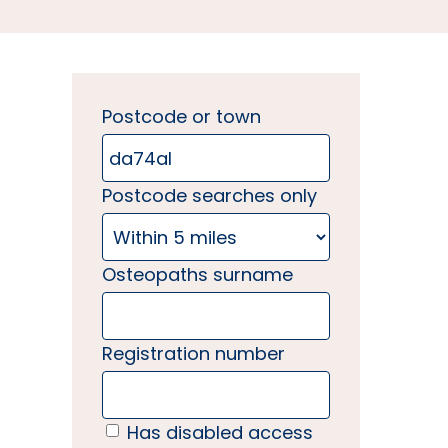
Postcode or town
Postcode searches only
Osteopaths surname
Registration number
Has disabled access