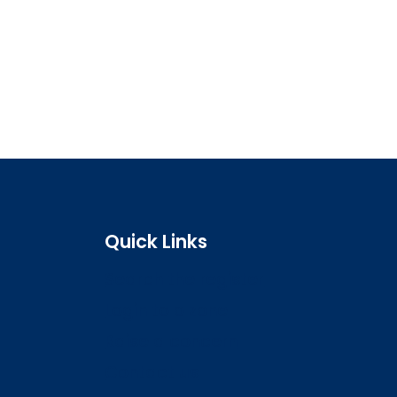
Quick Links
Search the register
Login to o zone
Raise a concern
Contact us