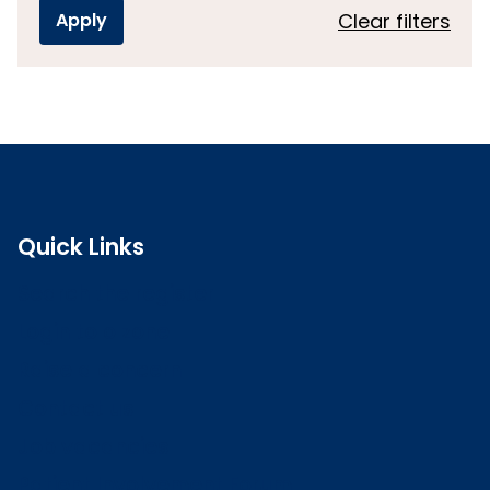
Clear filters
Quick Links
Search the register
Login to o zone
Raise a concern
Contact us
Job vacancies
Patient Involvement Forum