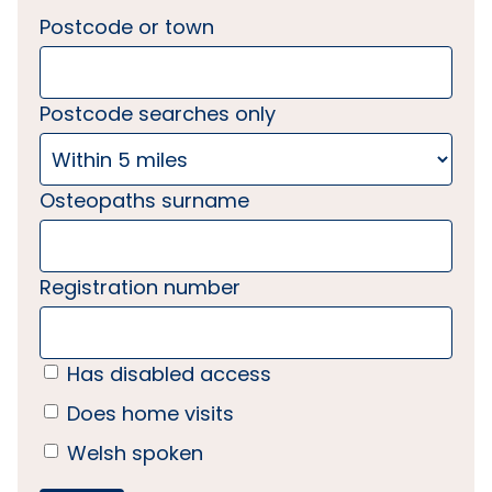
Postcode or town
Postcode searches only
Osteopaths surname
Registration number
Has disabled access
Does home visits
Welsh spoken