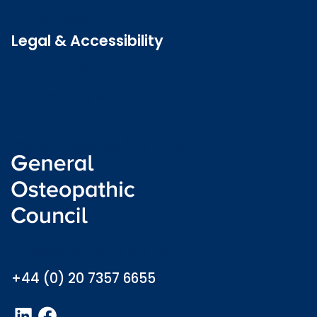
Latest news
Legal & Accessibility
Privacy and Cookies
Accessibility statement
Freedom of information
Welsh language (Cymraeg)
info@osteopathy.org.uk
+44 (0) 20 7357 6655