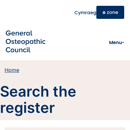
Skip to main content
o
zone
Cymraeg
Menu
Home
Search the
register