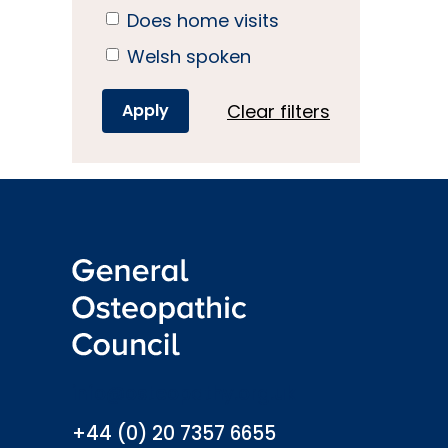
Does home visits
Welsh spoken
Clear filters
info@osteopathy.org.uk
+44 (0) 20 7357 6655