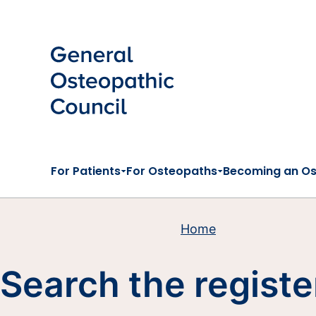
Skip to main content
For Patients
For Osteopaths
Becoming an O
Home
Search the registe