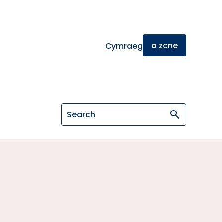
o
zone
Cymraeg
Search on General Osteopathic Cou