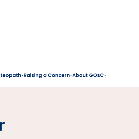
steopath
Raising a Concern
About GOsC
r