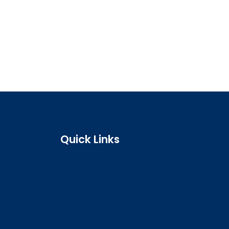
Quick Links
Search the register
Login to o zone
Raise a concern
Contact us