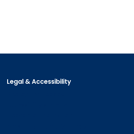
Legal & Accessibility
Privacy and Cookies
Accessibility statement
Freedom of information
Welsh language (Cymraeg)