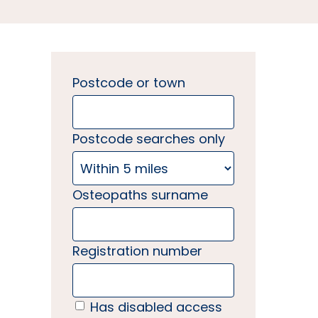
Postcode or town
Postcode searches only
Osteopaths surname
Registration number
Has disabled access