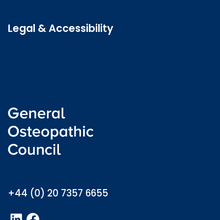
Latest news
Legal & Accessibility
Privacy and Cookies
Accessibility statement
Freedom of information
Welsh language (Cymraeg)
info@osteopathy.org.uk
+44 (0) 20 7357 6655