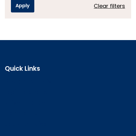
Clear filters
Quick Links
Search the register
Login to o zone
Raise a concern
Contact us
Job vacancies
Patient Involvement Forum