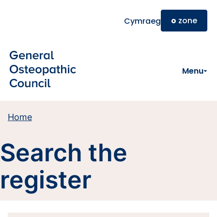
Skip to main content
o
zone
Cymraeg
Menu
Home
Search the
register