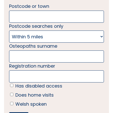
Postcode or town
Postcode searches only
Osteopaths surname
Registration number
Has disabled access
Does home visits
Welsh spoken