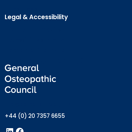
Latest news
Legal & Accessibility
Privacy and Cookies
Accessibility statement
Freedom of information
Welsh language (Cymraeg)
info@osteopathy.org.uk
+44 (0) 20 7357 6655