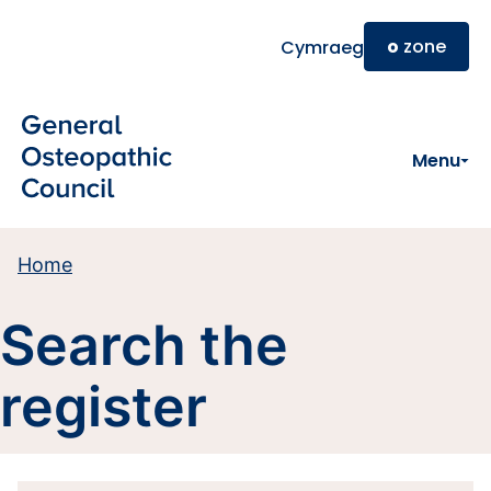
Skip to main content
o
zone
Cymraeg
Menu
Home
Search the
register