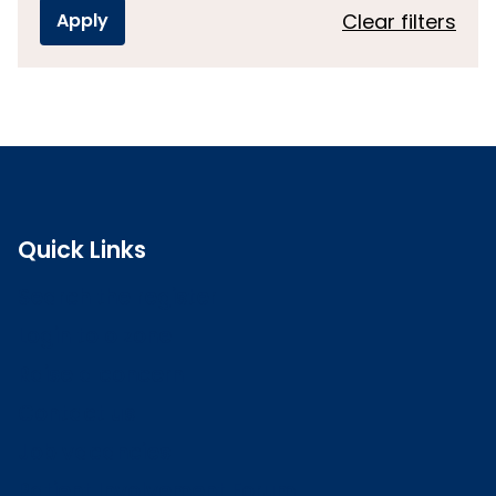
Clear filters
Quick Links
Search the register
Login to o zone
Raise a concern
Contact us
Job vacancies
Patient Involvement Forum