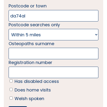
Postcode or town
Postcode searches only
Osteopaths surname
Registration number
Has disabled access
Does home visits
Welsh spoken