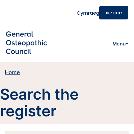
Skip to main content
o
zone
Cymraeg
Menu
Home
Search the
register