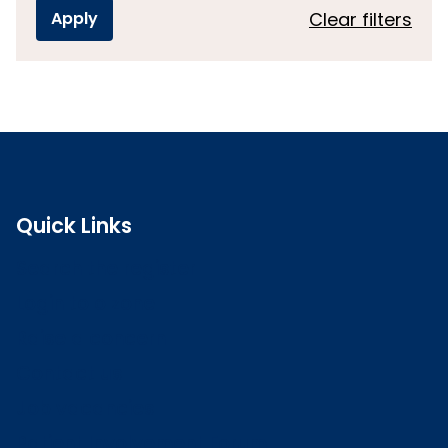
Clear filters
Quick Links
Search the register
Login to o zone
Raise a concern
Contact us
Job vacancies
Patient Involvement Forum