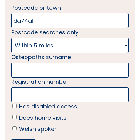
Postcode or town
Postcode searches only
Osteopaths surname
Registration number
Has disabled access
Does home visits
Welsh spoken