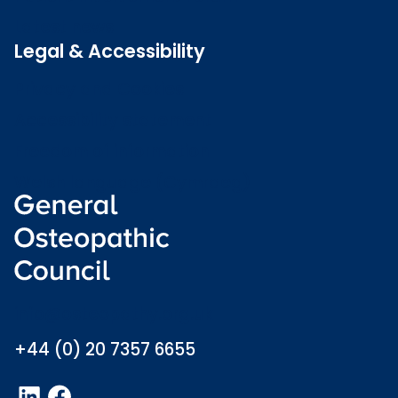
Latest news
Legal & Accessibility
Privacy and Cookies
Accessibility statement
Freedom of information
Welsh language (Cymraeg)
info@osteopathy.org.uk
+44 (0) 20 7357 6655