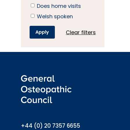
Does home visits
Welsh spoken
Clear filters
info@osteopathy.org.uk
+44 (0) 20 7357 6655