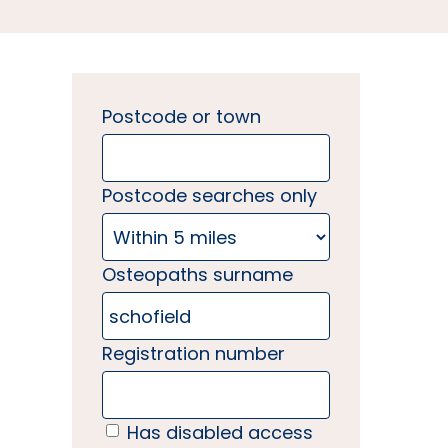
Postcode or town
Postcode searches only
Osteopaths surname
Registration number
Has disabled access