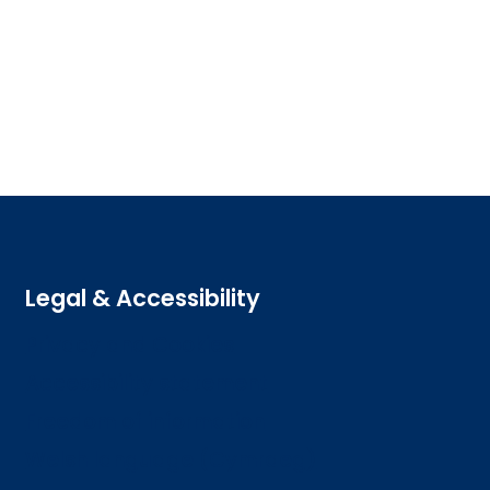
Legal & Accessibility
Privacy and Cookies
Accessibility statement
Freedom of information
Welsh language (Cymraeg)