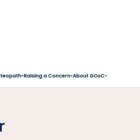
steopath
Raising a Concern
About GOsC
r