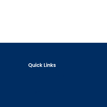
Quick Links
Search the register
Login to o zone
Raise a concern
Contact us