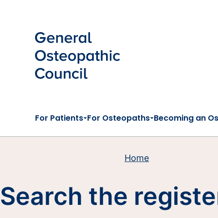
Skip to main content
For Patients
For Osteopaths
Becoming an O
Home
Search the registe