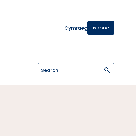
o
zone
Cymraeg
Search on General Osteopathic Cou