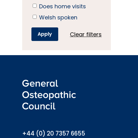
Does home visits
Welsh spoken
Clear filters
info@osteopathy.org.uk
+44 (0) 20 7357 6655