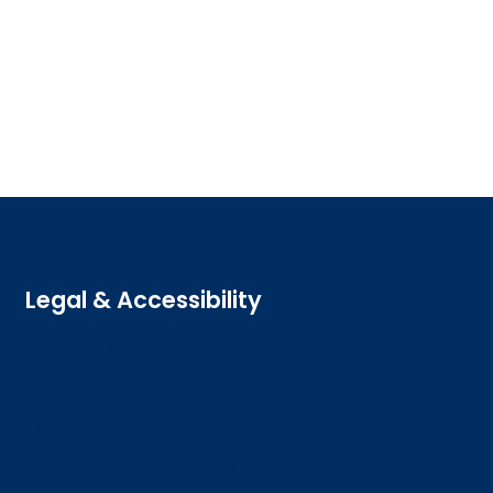
Legal & Accessibility
Privacy and Cookies
Accessibility statement
Freedom of information
Welsh language (Cymraeg)