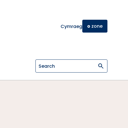
o
zone
Cymraeg
Search on General Osteopathic Cou