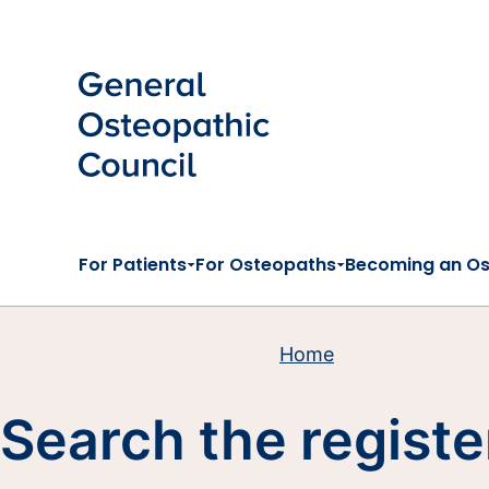
Skip to main content
For Patients
For Osteopaths
Becoming an O
Home
Search the registe