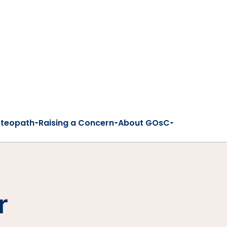
steopath
Raising a Concern
About GOsC
r