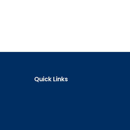
Quick Links
Search the register
Login to o zone
Raise a concern
Contact us