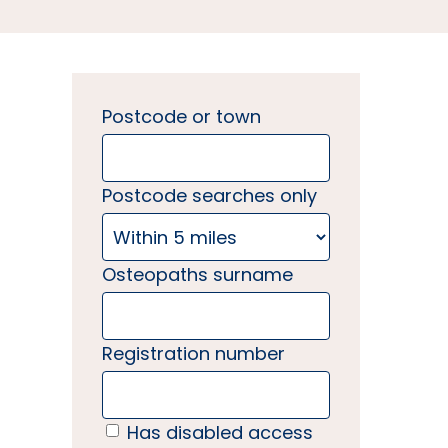
Postcode or town
Postcode searches only
Osteopaths surname
Registration number
Has disabled access