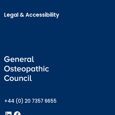
Latest news
Legal & Accessibility
Privacy and Cookies
Accessibility statement
Freedom of information
Welsh language (Cymraeg)
info@osteopathy.org.uk
+44 (0) 20 7357 6655