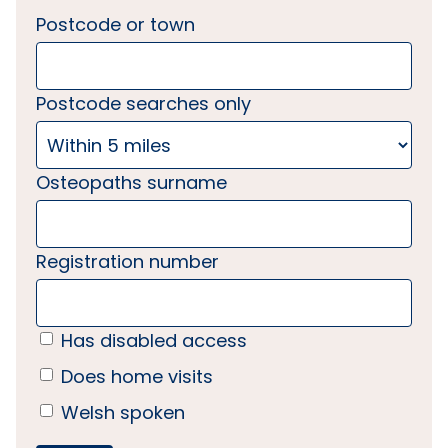
Postcode or town
Postcode searches only
Osteopaths surname
Registration number
Has disabled access
Does home visits
Welsh spoken