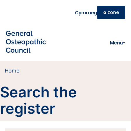
Skip to main content
o
zone
Cymraeg
Menu
Home
Search the
register