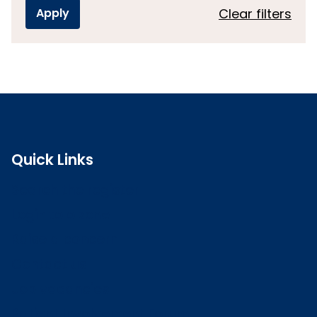
Clear filters
Quick Links
Search the register
Login to o zone
Raise a concern
Contact us
Job vacancies
Patient Involvement Forum