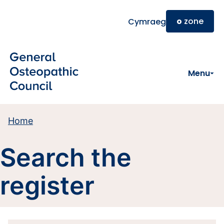
Skip to main content
o
zone
Cymraeg
Menu
Home
Search the
register