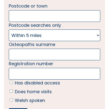
Postcode or town
Postcode searches only
Osteopaths surname
Registration number
Has disabled access
Does home visits
Welsh spoken