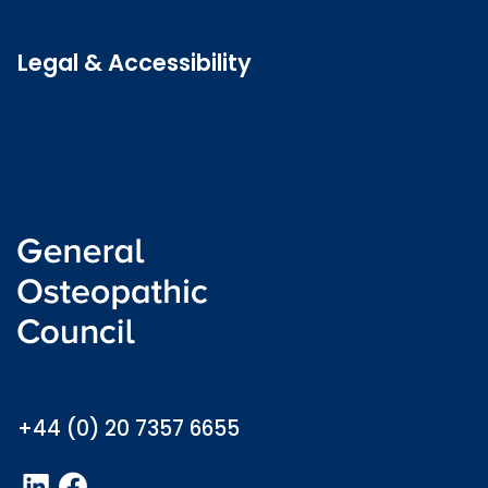
Latest news
Legal & Accessibility
Privacy and Cookies
Accessibility statement
Freedom of information
Welsh language (Cymraeg)
info@osteopathy.org.uk
+44 (0) 20 7357 6655