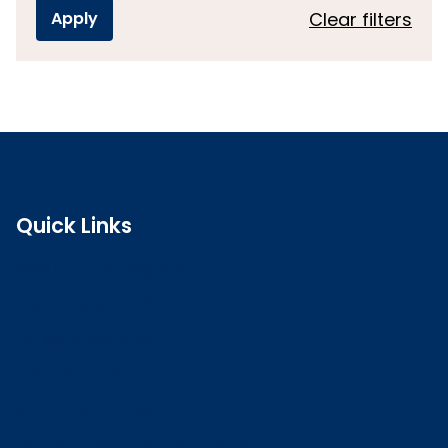
Clear filters
Quick Links
Search the register
Login to o zone
Raise a concern
Contact us
Job vacancies
Patient Involvement Forum