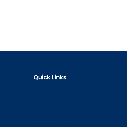
Quick Links
Search the register
Login to o zone
Raise a concern
Contact us