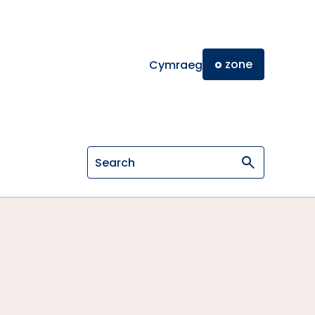
o
zone
Cymraeg
Search on General Osteopathic Cou