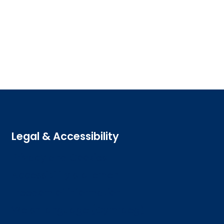
Legal & Accessibility
Privacy and Cookies
Accessibility statement
Freedom of information
Welsh language (Cymraeg)