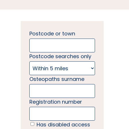
Postcode or town
Postcode searches only
Osteopaths surname
Registration number
Has disabled access