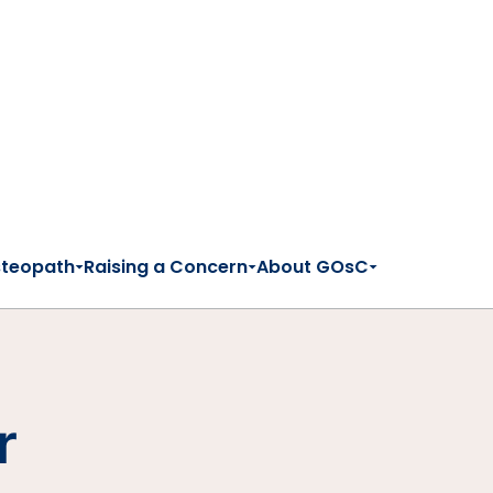
steopath
Raising a Concern
About GOsC
r