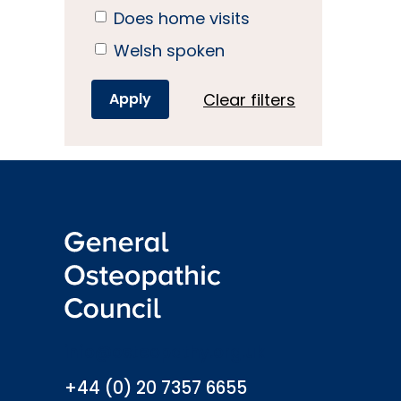
Does home visits
Welsh spoken
Clear filters
info@osteopathy.org.uk
+44 (0) 20 7357 6655