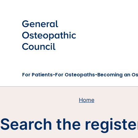
Skip to main content
For Patients
For Osteopaths
Becoming an O
Home
Search the registe