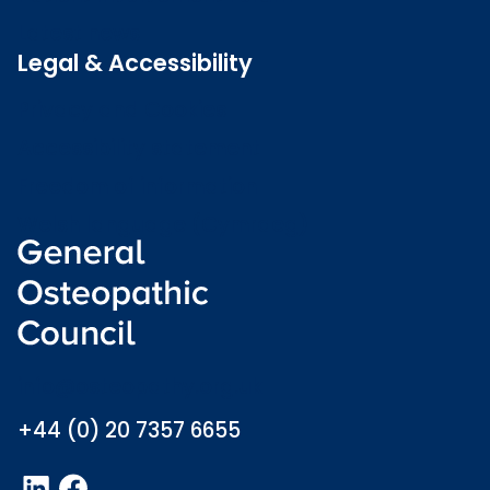
Latest news
Legal & Accessibility
Privacy and Cookies
Accessibility statement
Freedom of information
Welsh language (Cymraeg)
info@osteopathy.org.uk
+44 (0) 20 7357 6655