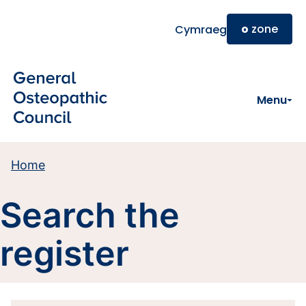
Skip to main content
o
zone
Cymraeg
Menu
Home
Search the
register