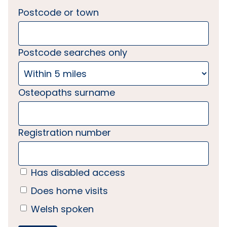
Postcode or town
Postcode searches only
Osteopaths surname
Registration number
Has disabled access
Does home visits
Welsh spoken