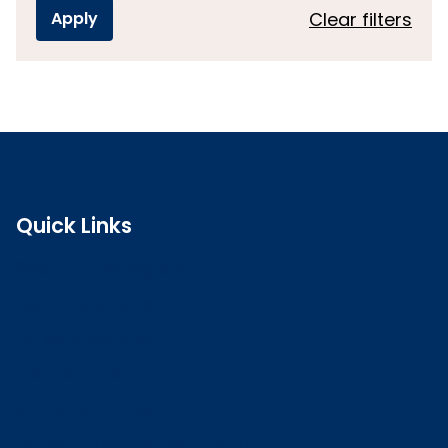
Clear filters
Quick Links
Search the register
Login to o zone
Raise a concern
Contact us
Job vacancies
Patient Involvement Forum