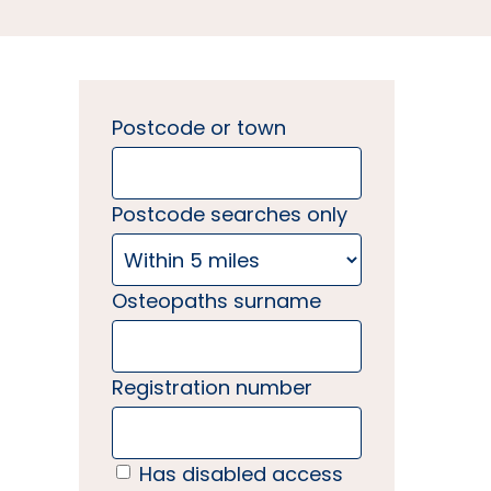
Postcode or town
Postcode searches only
Osteopaths surname
Registration number
Has disabled access