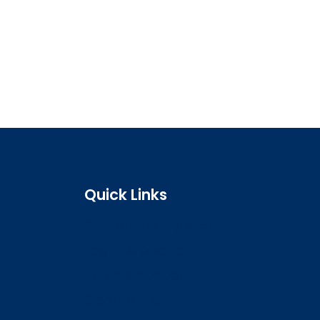
Quick Links
Search the register
Login to o zone
Raise a concern
Contact us