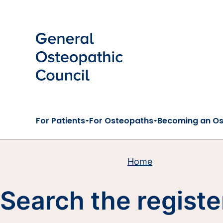
Skip to main content
For Patients
For Osteopaths
Becoming an O
Home
Search the registe