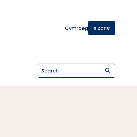
o
zone
Cymraeg
Search on General Osteopathic Cou