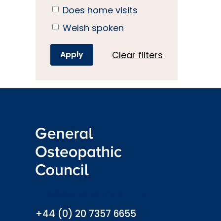
Does home visits
Welsh spoken
Clear filters
info@osteopathy.org.uk
+44 (0) 20 7357 6655