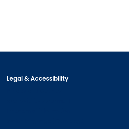
Legal & Accessibility
Privacy and Cookies
Accessibility statement
Freedom of information
Welsh language (Cymraeg)