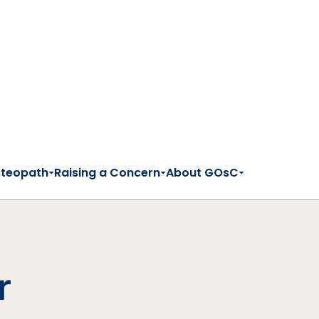
steopath
Raising a Concern
About GOsC
r