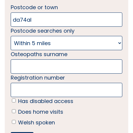
Postcode or town
Postcode searches only
Osteopaths surname
Registration number
Has disabled access
Does home visits
Welsh spoken