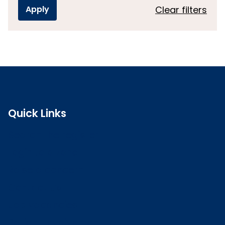
Clear filters
Quick Links
Search the register
Login to o zone
Raise a concern
Contact us
Job vacancies
Patient Involvement Forum