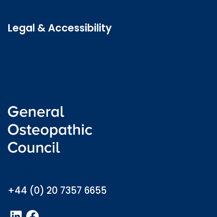
Latest news
Legal & Accessibility
Privacy and Cookies
Accessibility statement
Freedom of information
Welsh language (Cymraeg)
info@osteopathy.org.uk
+44 (0) 20 7357 6655