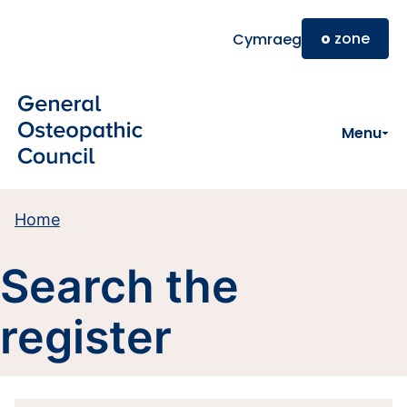
Skip to main content
o
zone
Cymraeg
Menu
Home
Search the
register