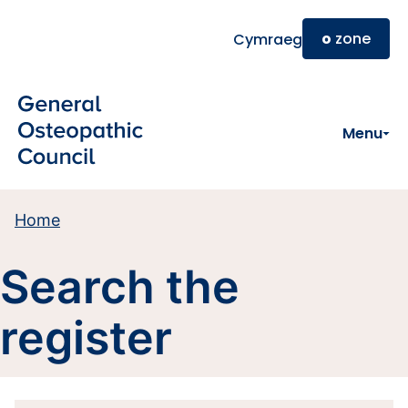
Skip to main content
o
zone
Cymraeg
Menu
Home
Search the
register