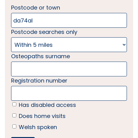
Postcode or town
Postcode searches only
Osteopaths surname
Registration number
Has disabled access
Does home visits
Welsh spoken