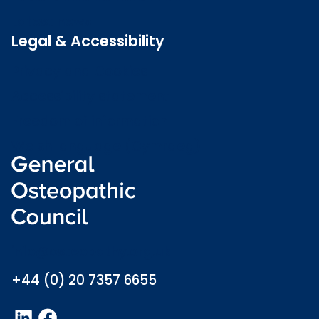
Latest news
Legal & Accessibility
Privacy and Cookies
Accessibility statement
Freedom of information
Welsh language (Cymraeg)
info@osteopathy.org.uk
+44 (0) 20 7357 6655