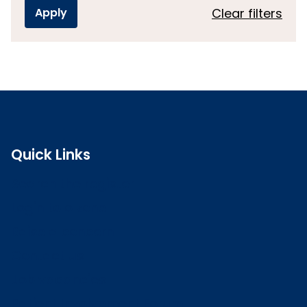
Clear filters
Quick Links
Search the register
Login to o zone
Raise a concern
Contact us
Job vacancies
Patient Involvement Forum