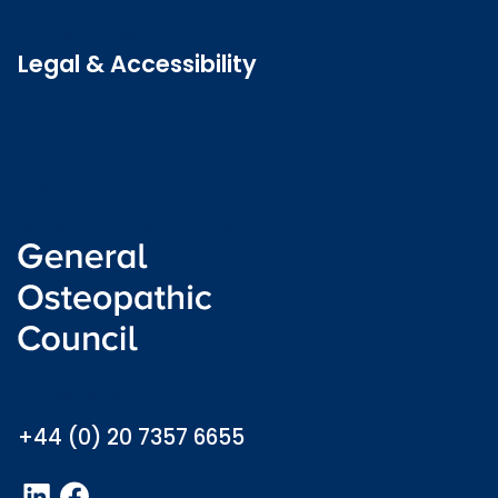
Latest news
Legal & Accessibility
Privacy and Cookies
Accessibility statement
Freedom of information
Welsh language (Cymraeg)
info@osteopathy.org.uk
+44 (0) 20 7357 6655