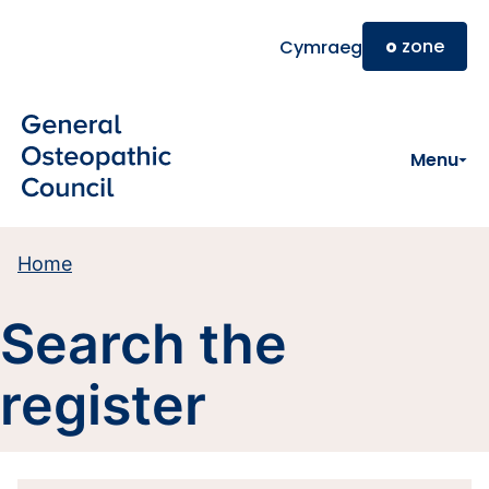
Skip to main content
o
zone
Cymraeg
Menu
Home
Search the
register