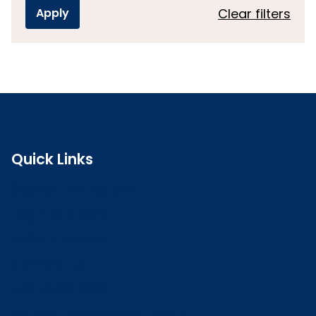
Clear filters
Quick Links
Search the register
Login to o zone
Raise a concern
Contact us
Job vacancies
Patient Involvement Forum