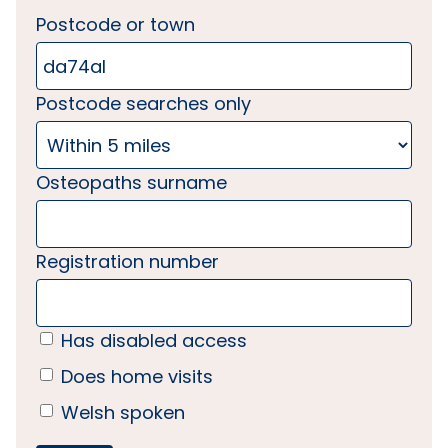
Postcode or town
Postcode searches only
Osteopaths surname
Registration number
Has disabled access
Does home visits
Welsh spoken