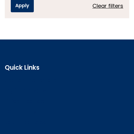
Clear filters
Quick Links
Search the register
Login to o zone
Raise a concern
Contact us
Job vacancies
Patient Involvement Forum