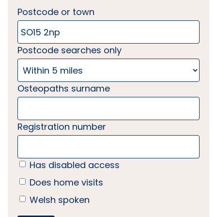
Postcode or town
Postcode searches only
Osteopaths surname
Registration number
Has disabled access
Does home visits
Welsh spoken