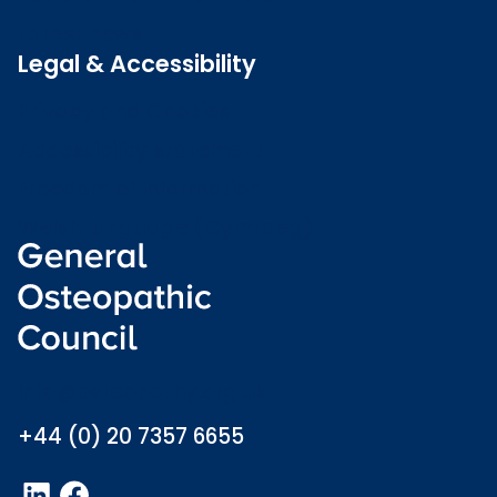
Latest news
Legal & Accessibility
Privacy and Cookies
Accessibility statement
Freedom of information
Welsh language (Cymraeg)
info@osteopathy.org.uk
+44 (0) 20 7357 6655