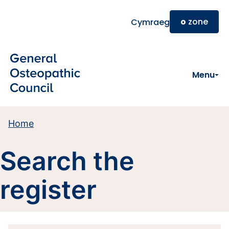
Skip to main content
o
zone
Cymraeg
Menu
Home
Search the
register