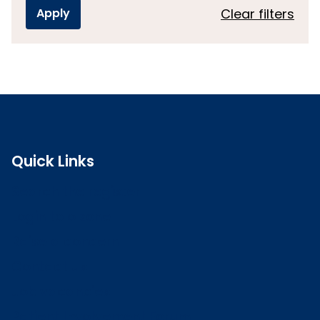
Clear filters
Quick Links
Search the register
Login to o zone
Raise a concern
Contact us
Job vacancies
Patient Involvement Forum