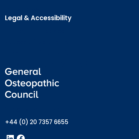
Latest news
Legal & Accessibility
Privacy and Cookies
Accessibility statement
Freedom of information
Welsh language (Cymraeg)
info@osteopathy.org.uk
+44 (0) 20 7357 6655