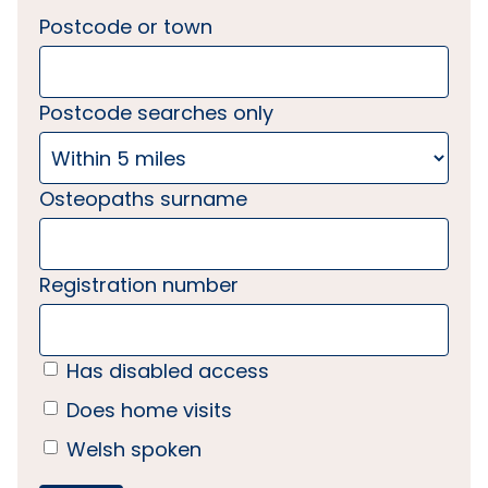
Postcode or town
Postcode searches only
Osteopaths surname
Registration number
Has disabled access
Does home visits
Welsh spoken