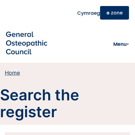
Skip to main content
o
zone
Cymraeg
Menu
Home
Search the
register