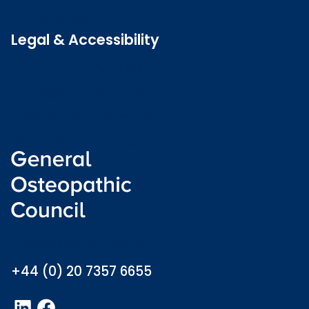
Latest news
Legal & Accessibility
Privacy and Cookies
Accessibility statement
Freedom of information
Welsh language (Cymraeg)
info@osteopathy.org.uk
+44 (0) 20 7357 6655