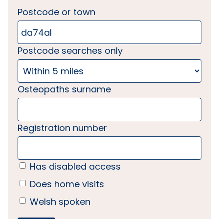
Postcode or town
Postcode searches only
Osteopaths surname
Registration number
Has disabled access
Does home visits
Welsh spoken