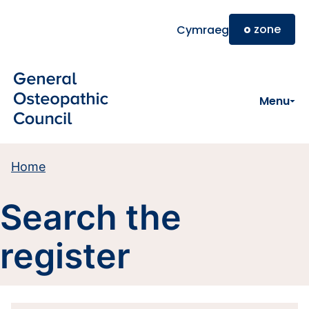
Skip to main content
o
zone
Cymraeg
Menu
Home
Search the
register