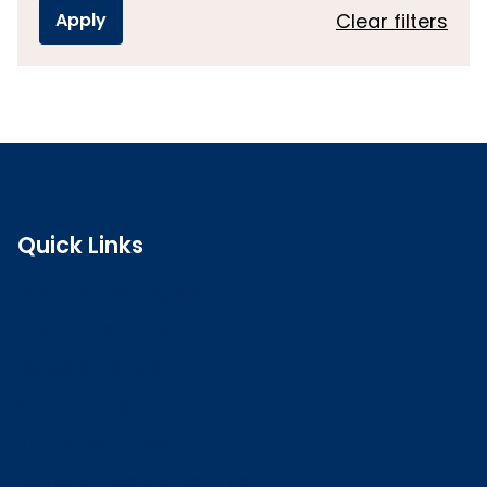
Clear filters
Quick Links
Search the register
Login to o zone
Raise a concern
Contact us
Job vacancies
Patient Involvement Forum