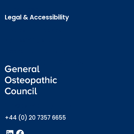
Latest news
Legal & Accessibility
Privacy and Cookies
Accessibility statement
Freedom of information
Welsh language (Cymraeg)
info@osteopathy.org.uk
+44 (0) 20 7357 6655