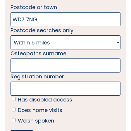
Postcode or town
Postcode searches only
Osteopaths surname
Registration number
Has disabled access
Does home visits
Welsh spoken