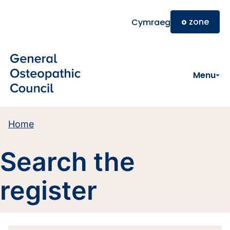
Skip to main content
o
zone
Cymraeg
Menu
Home
Search the
register