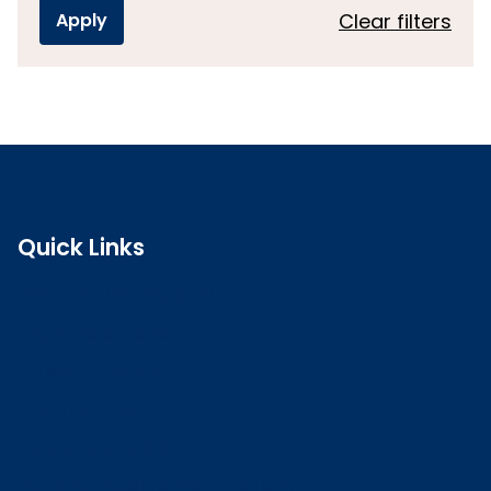
Clear filters
Quick Links
Search the register
Login to o zone
Raise a concern
Contact us
Job vacancies
Patient Involvement Forum