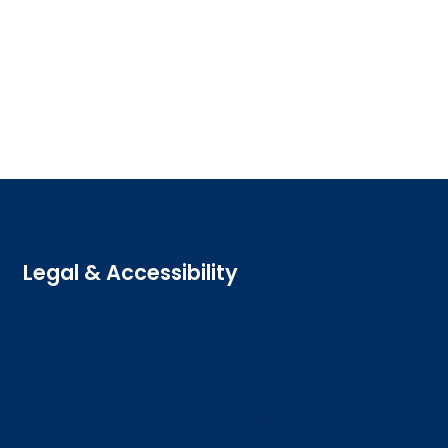
Legal & Accessibility
Privacy and Cookies
Accessibility statement
Freedom of information
Welsh language (Cymraeg)