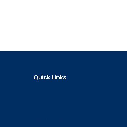
Quick Links
Search the register
Login to o zone
Raise a concern
Contact us