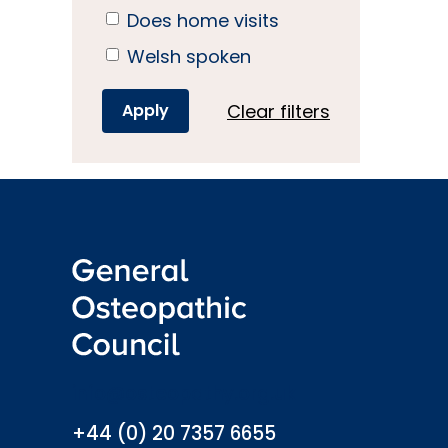
Does home visits
Welsh spoken
Clear filters
info@osteopathy.org.uk
+44 (0) 20 7357 6655