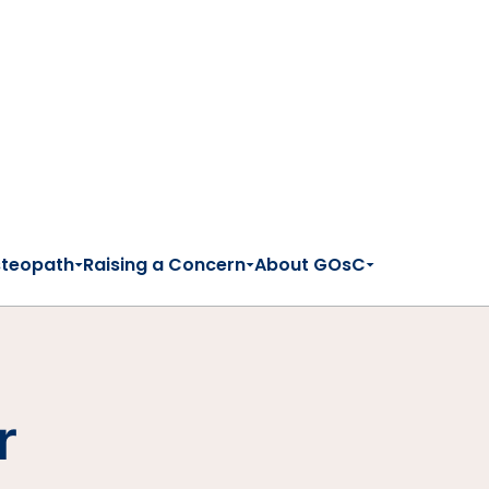
steopath
Raising a Concern
About GOsC
r