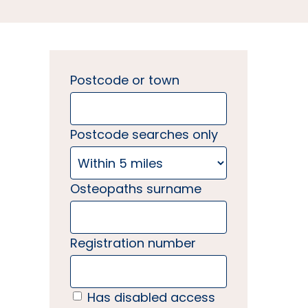
Postcode or town
Postcode searches only
Osteopaths surname
Registration number
Has disabled access