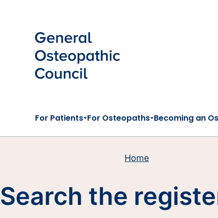
Skip to main content
For Patients
For Osteopaths
Becoming an O
Home
Search the registe