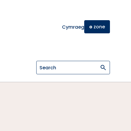
o
zone
Cymraeg
Search on General Osteopathic Cou