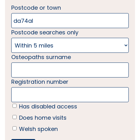
Postcode or town
Postcode searches only
Osteopaths surname
Registration number
Has disabled access
Does home visits
Welsh spoken