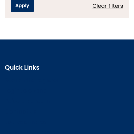
Clear filters
Quick Links
Search the register
Login to o zone
Raise a concern
Contact us
Job vacancies
Patient Involvement Forum