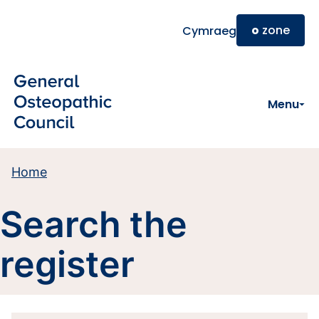
Skip to main content
o
zone
Cymraeg
Menu
Home
Search the
register