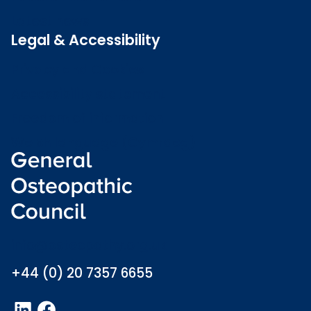
Latest news
Legal & Accessibility
Privacy and Cookies
Accessibility statement
Freedom of information
Welsh language (Cymraeg)
info@osteopathy.org.uk
+44 (0) 20 7357 6655