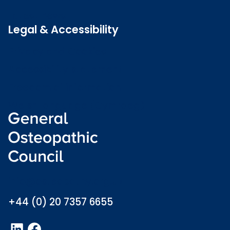
Latest news
Legal & Accessibility
Privacy and Cookies
Accessibility statement
Freedom of information
Welsh language (Cymraeg)
info@osteopathy.org.uk
+44 (0) 20 7357 6655