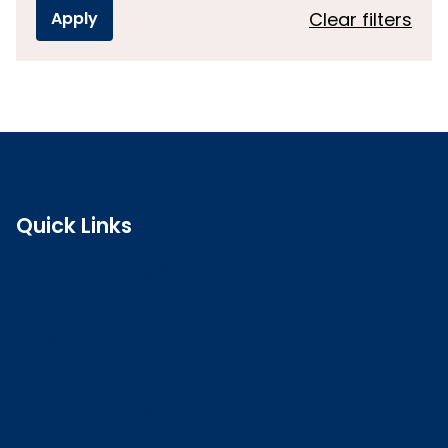
Clear filters
Quick Links
Search the register
Login to o zone
Raise a concern
Contact us
Job vacancies
Patient Involvement Forum