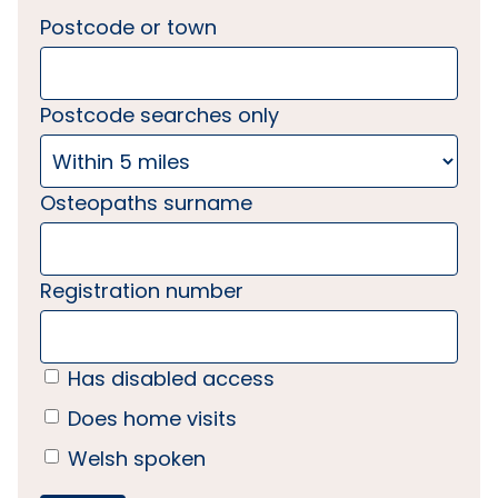
Postcode or town
Postcode searches only
Osteopaths surname
Registration number
Has disabled access
Does home visits
Welsh spoken