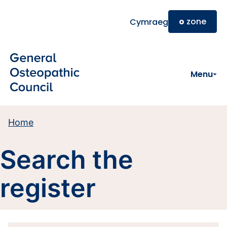
Skip to main content
o
zone
Cymraeg
Menu
Home
Search the
register