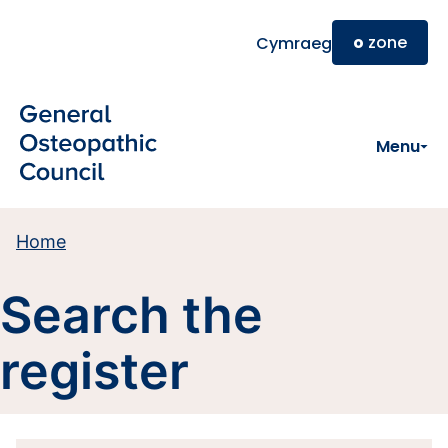
Skip to main content
o
zone
Cymraeg
Menu
Home
Search the
register