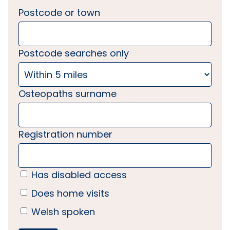
Postcode or town
Postcode searches only
Osteopaths surname
Registration number
Has disabled access
Does home visits
Welsh spoken