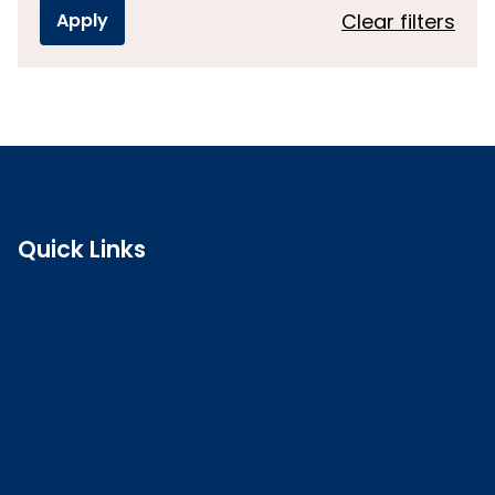
Clear filters
Quick Links
Search the register
Login to o zone
Raise a concern
Contact us
Job vacancies
Patient Involvement Forum