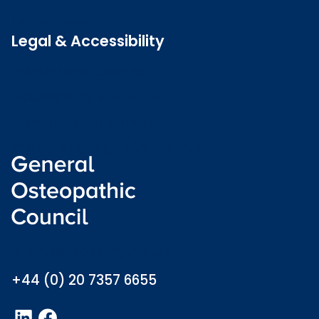
Latest news
Legal & Accessibility
Privacy and Cookies
Accessibility statement
Freedom of information
Welsh language (Cymraeg)
info@osteopathy.org.uk
+44 (0) 20 7357 6655