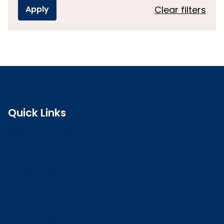
Clear filters
Quick Links
Search the register
Login to o zone
Raise a concern
Contact us
Job vacancies
Patient Involvement Forum