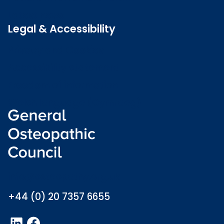
Latest news
Legal & Accessibility
Privacy and Cookies
Accessibility statement
Freedom of information
Welsh language (Cymraeg)
info@osteopathy.org.uk
+44 (0) 20 7357 6655