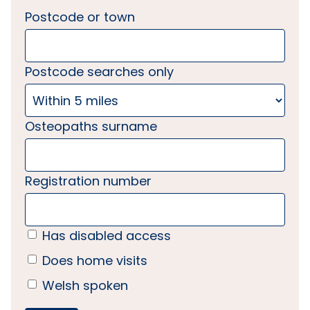
Postcode or town
Postcode searches only
Osteopaths surname
Registration number
Has disabled access
Does home visits
Welsh spoken