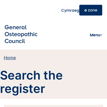
Skip to main content
o
zone
Cymraeg
Menu
Home
Search the
register