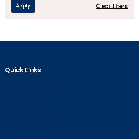
Clear filters
Quick Links
Search the register
Login to o zone
Raise a concern
Contact us
Job vacancies
Patient Involvement Forum