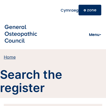
Skip to main content
o
zone
Cymraeg
Menu
Home
Search the
register