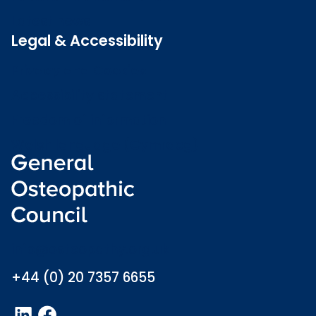
Latest news
Legal & Accessibility
Privacy and Cookies
Accessibility statement
Freedom of information
Welsh language (Cymraeg)
info@osteopathy.org.uk
+44 (0) 20 7357 6655