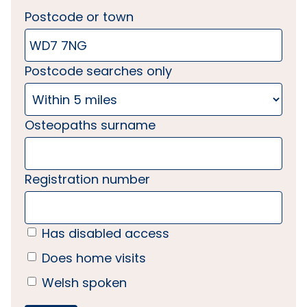
Postcode or town
Postcode searches only
Osteopaths surname
Registration number
Has disabled access
Does home visits
Welsh spoken