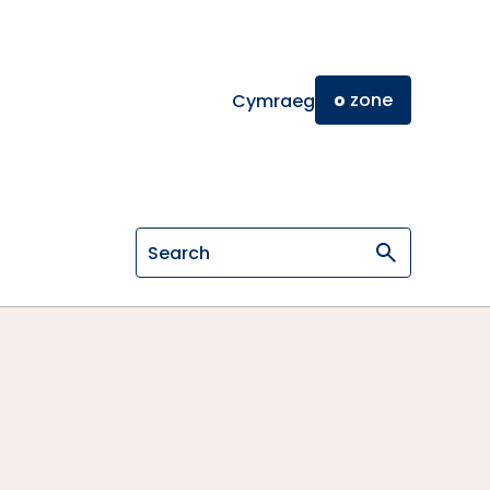
o
zone
Cymraeg
Search on General Osteopathic Cou