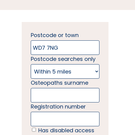
Postcode or town
Postcode searches only
Osteopaths surname
Registration number
Has disabled access