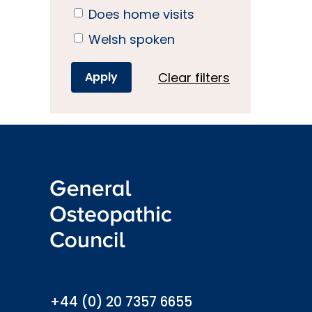
Does home visits
Welsh spoken
Clear filters
info@osteopathy.org.uk
+44 (0) 20 7357 6655