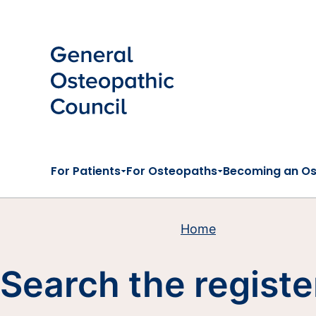
Skip to main content
For Patients
For Osteopaths
Becoming an O
Home
Search the registe