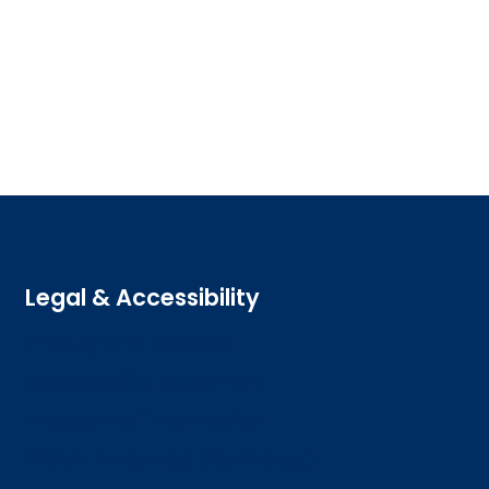
Legal & Accessibility
Privacy and Cookies
Accessibility statement
Freedom of information
Welsh language (Cymraeg)