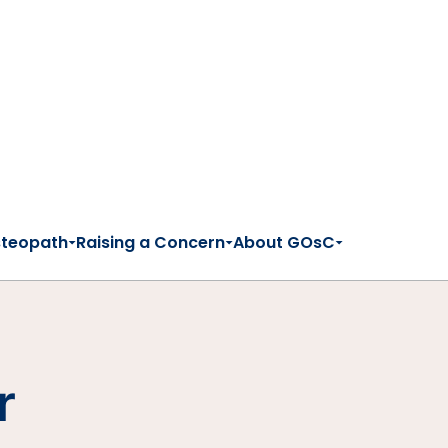
steopath
Raising a Concern
About GOsC
r