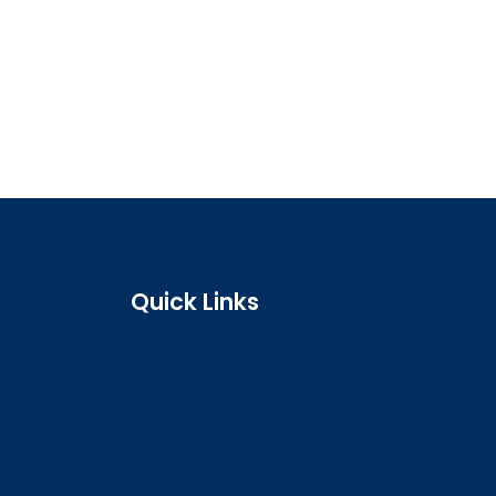
Quick Links
Search the register
Login to o zone
Raise a concern
Contact us