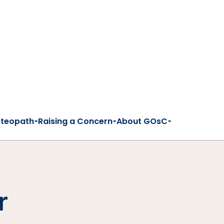
steopath
Raising a Concern
About GOsC
r