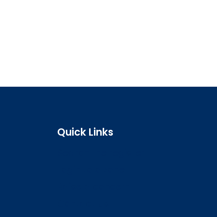
Quick Links
Search the register
Login to o zone
Raise a concern
Contact us