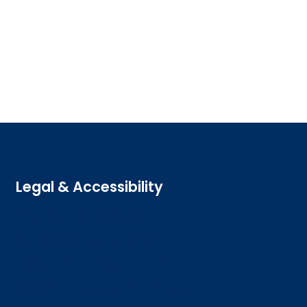
Legal & Accessibility
Privacy and Cookies
Accessibility statement
Freedom of information
Welsh language (Cymraeg)