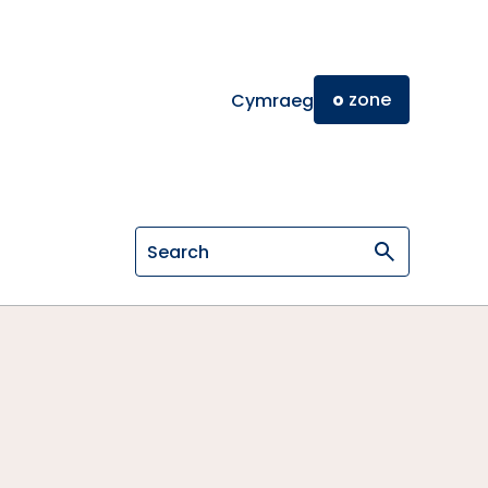
o
zone
Cymraeg
Search on General Osteopathic Cou