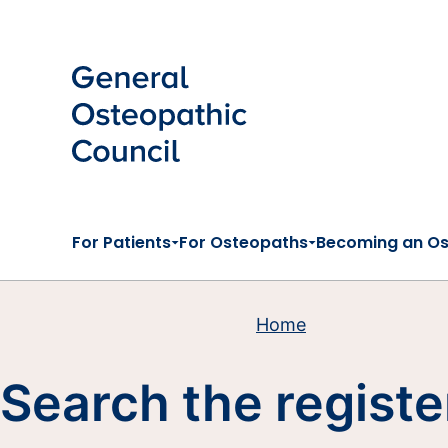
Skip to main content
For Patients
For Osteopaths
Becoming an O
Home
Search the registe