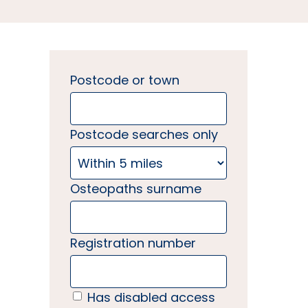
Postcode or town
Postcode searches only
Osteopaths surname
Registration number
Has disabled access