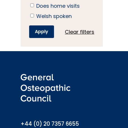
Does home visits
Welsh spoken
Clear filters
info@osteopathy.org.uk
+44 (0) 20 7357 6655