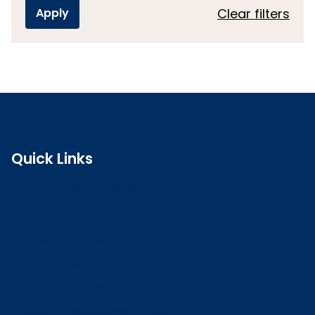
Clear filters
Quick Links
Search the register
Login to o zone
Raise a concern
Contact us
Job vacancies
Patient Involvement Forum