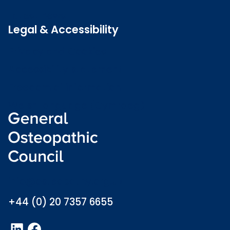
Latest news
Legal & Accessibility
Privacy and Cookies
Accessibility statement
Freedom of information
Welsh language (Cymraeg)
info@osteopathy.org.uk
+44 (0) 20 7357 6655