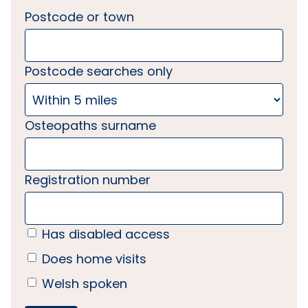
Postcode or town
Postcode searches only
Osteopaths surname
Registration number
Has disabled access
Does home visits
Welsh spoken