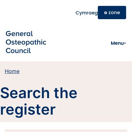
Skip to main content
o
zone
Cymraeg
Menu
Home
Search the
register