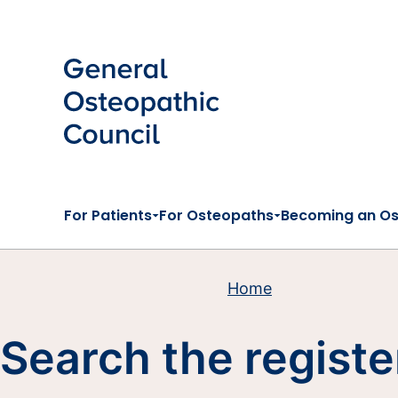
Skip to main content
For Patients
For Osteopaths
Becoming an O
Home
Search the registe