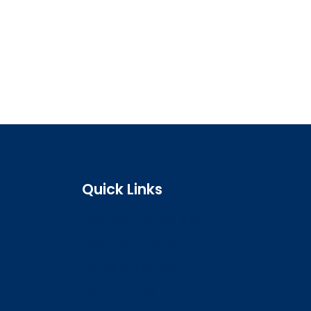
Quick Links
Search the register
Login to o zone
Raise a concern
Contact us