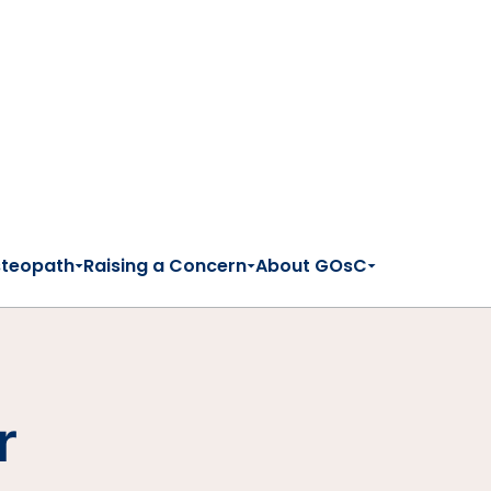
steopath
Raising a Concern
About GOsC
r