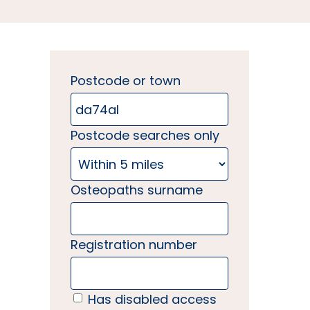
Postcode or town
Postcode searches only
Osteopaths surname
Registration number
Has disabled access