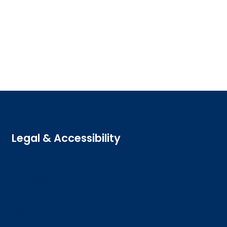
Legal & Accessibility
Privacy and Cookies
Accessibility statement
Freedom of information
Welsh language (Cymraeg)