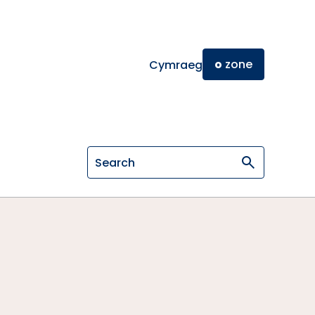
o
zone
Cymraeg
Search on General Osteopathic Cou