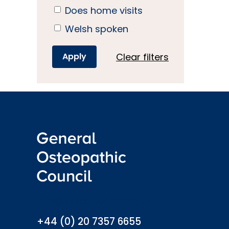
Does home visits
Welsh spoken
Clear filters
info@osteopathy.org.uk
+44 (0) 20 7357 6655