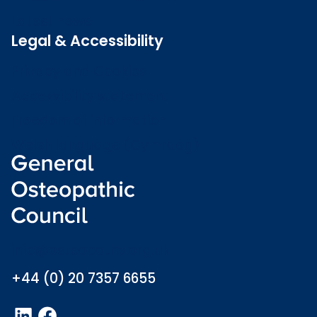
Latest news
Legal & Accessibility
Privacy and Cookies
Accessibility statement
Freedom of information
Welsh language (Cymraeg)
info@osteopathy.org.uk
+44 (0) 20 7357 6655