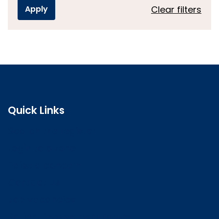
Clear filters
Quick Links
Search the register
Login to o zone
Raise a concern
Contact us
Job vacancies
Patient Involvement Forum