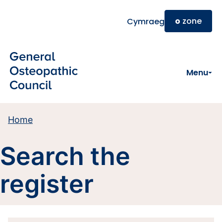
Skip to main content
o
zone
Cymraeg
Menu
Home
Search the
register