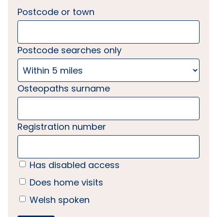
Postcode or town
Postcode searches only
Osteopaths surname
Registration number
Has disabled access
Does home visits
Welsh spoken