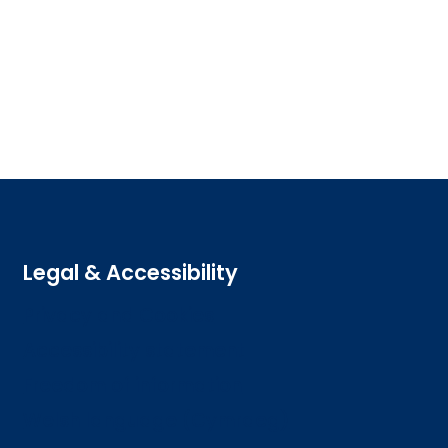
Legal & Accessibility
Privacy and Cookies
Accessibility statement
Freedom of information
Welsh language (Cymraeg)