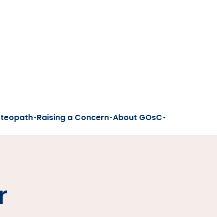
steopath
Raising a Concern
About GOsC
r