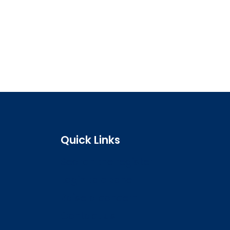
Quick Links
Search the register
Login to o zone
Raise a concern
Contact us