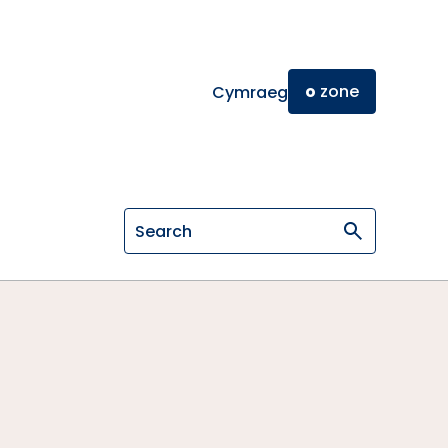
o
zone
Cymraeg
Search on General Osteopathic Cou