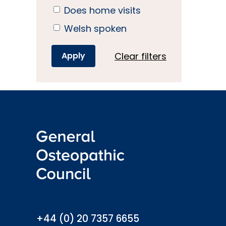
Does home visits
Welsh spoken
Clear filters
info@osteopathy.org.uk
+44 (0) 20 7357 6655