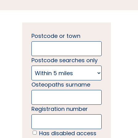
Postcode or town
Postcode searches only
Osteopaths surname
Registration number
Has disabled access