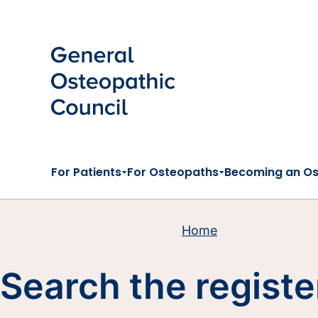
Skip to main content
For Patients
For Osteopaths
Becoming an O
Home
Search the registe