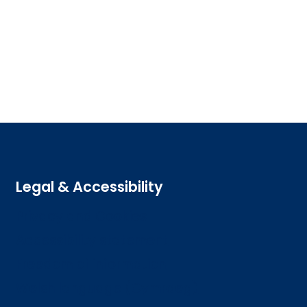
Legal & Accessibility
Privacy and Cookies
Accessibility statement
Freedom of information
Welsh language (Cymraeg)