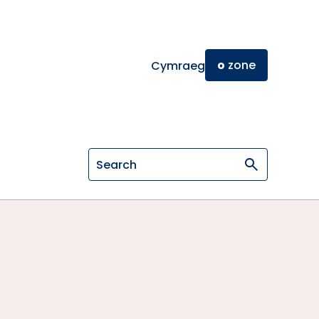
o
zone
Cymraeg
Search on General Osteopathic Cou