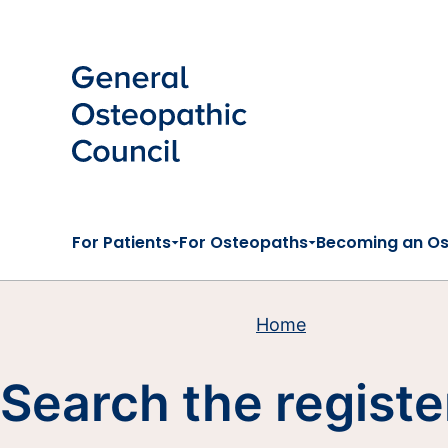
Skip to main content
For Patients
For Osteopaths
Becoming an O
Home
Search the registe