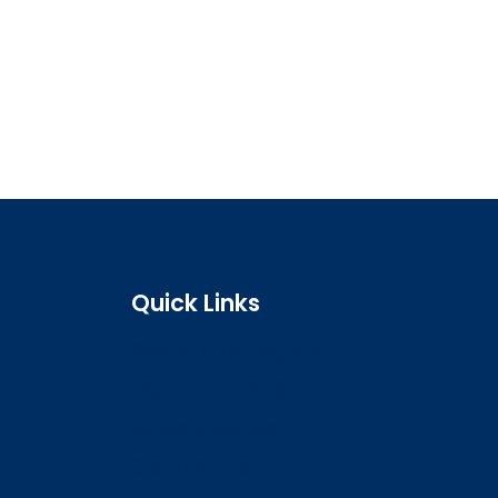
Quick Links
Search the register
Login to o zone
Raise a concern
Contact us