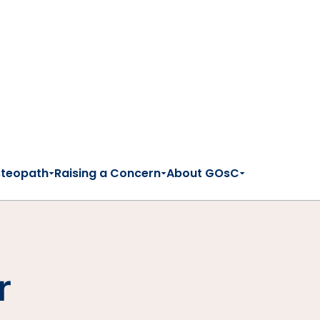
steopath
Raising a Concern
About GOsC
r