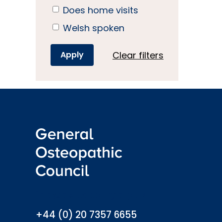
Does home visits
Welsh spoken
Clear filters
info@osteopathy.org.uk
+44 (0) 20 7357 6655