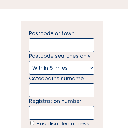
Postcode or town
Postcode searches only
Osteopaths surname
Registration number
Has disabled access