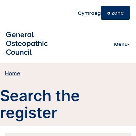
Skip to main content
o
zone
Cymraeg
Menu
Home
Search the
register