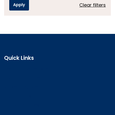
Clear filters
Quick Links
Search the register
Login to o zone
Raise a concern
Contact us
Job vacancies
Patient Involvement Forum