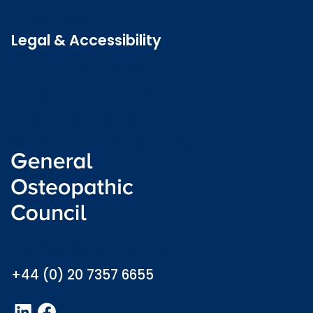
Latest news
Legal & Accessibility
Privacy and Cookies
Accessibility statement
Freedom of information
Welsh language (Cymraeg)
info@osteopathy.org.uk
+44 (0) 20 7357 6655