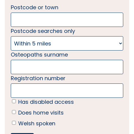
Postcode or town
Postcode searches only
Osteopaths surname
Registration number
Has disabled access
Does home visits
Welsh spoken