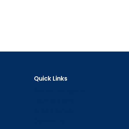
Quick Links
Search the register
Login to o zone
Raise a concern
Contact us