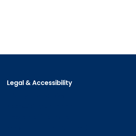
Legal & Accessibility
Privacy and Cookies
Accessibility statement
Freedom of information
Welsh language (Cymraeg)