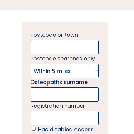
Postcode or town
Postcode searches only
Osteopaths surname
Registration number
Has disabled access