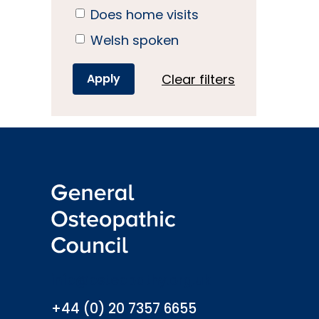
Does home visits
Welsh spoken
Clear filters
info@osteopathy.org.uk
+44 (0) 20 7357 6655