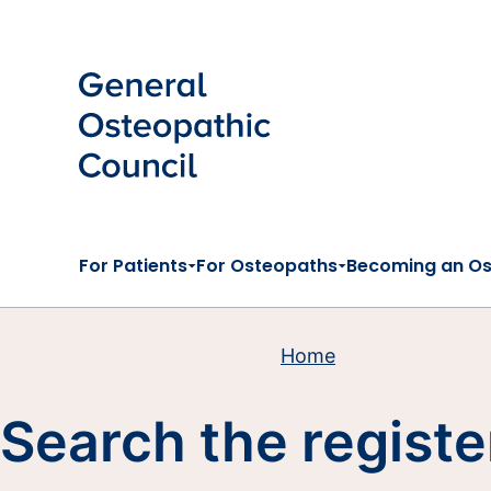
Skip to main content
For Patients
For Osteopaths
Becoming an O
Home
Search the registe