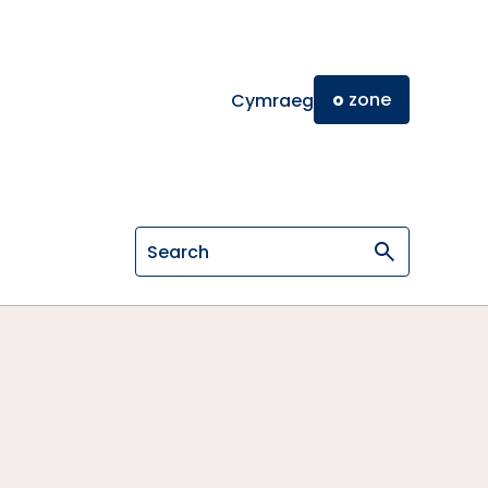
o
zone
Cymraeg
Search on General Osteopathic Cou