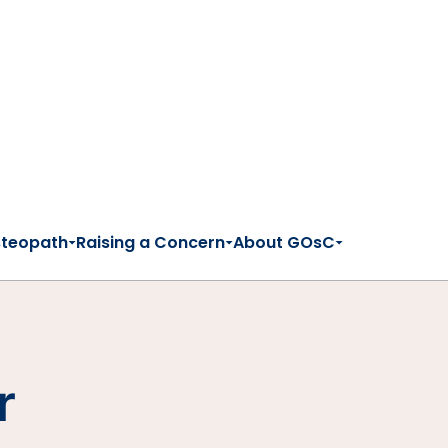
steopath
Raising a Concern
About GOsC
r