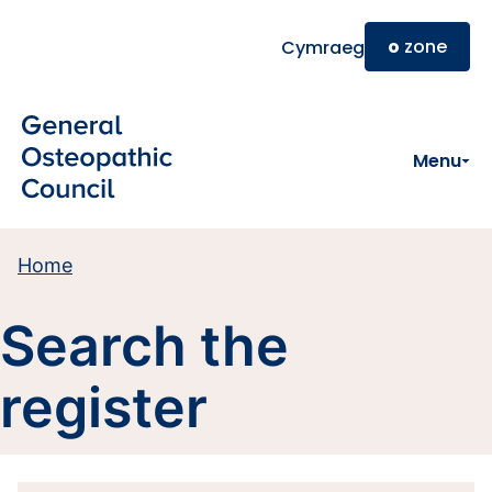
Skip to main content
o
zone
Cymraeg
Menu
Home
Search the
register