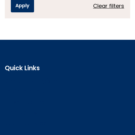
Clear filters
Quick Links
Search the register
Login to o zone
Raise a concern
Contact us
Job vacancies
Patient Involvement Forum