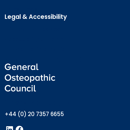
Latest news
Legal & Accessibility
Privacy and Cookies
Accessibility statement
Freedom of information
Welsh language (Cymraeg)
info@osteopathy.org.uk
+44 (0) 20 7357 6655