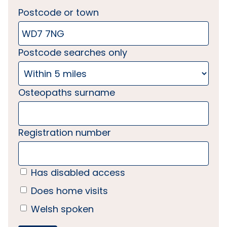
Postcode or town
Postcode searches only
Osteopaths surname
Registration number
Has disabled access
Does home visits
Welsh spoken