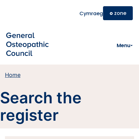
Skip to main content
o
zone
Cymraeg
Menu
Home
Search the
register