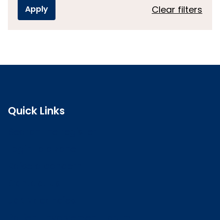
Clear filters
Quick Links
Search the register
Login to o zone
Raise a concern
Contact us
Job vacancies
Patient Involvement Forum