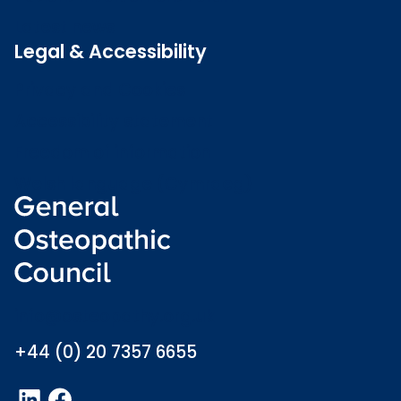
Latest news
Legal & Accessibility
Privacy and Cookies
Accessibility statement
Freedom of information
Welsh language (Cymraeg)
info@osteopathy.org.uk
+44 (0) 20 7357 6655