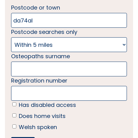
Postcode or town
Postcode searches only
Osteopaths surname
Registration number
Has disabled access
Does home visits
Welsh spoken